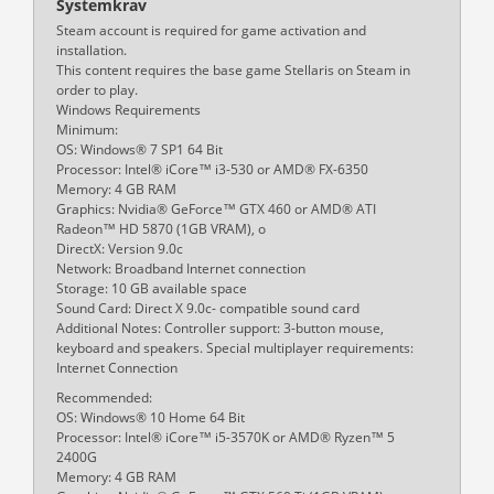
Systemkrav
Steam account is required for game activation and
installation.
This content requires the base game Stellaris on Steam in
order to play.
Windows Requirements
Minimum:
OS: Windows® 7 SP1 64 Bit
Processor: Intel® iCore™ i3-530 or AMD® FX-6350
Memory: 4 GB RAM
Graphics: Nvidia® GeForce™ GTX 460 or AMD® ATI
Radeon™ HD 5870 (1GB VRAM), o
DirectX: Version 9.0c
Network: Broadband Internet connection
Storage: 10 GB available space
Sound Card: Direct X 9.0c- compatible sound card
Additional Notes: Controller support: 3-button mouse,
keyboard and speakers. Special multiplayer requirements:
Internet Connection
Recommended:
OS: Windows® 10 Home 64 Bit
Processor: Intel® iCore™ i5-3570K or AMD® Ryzen™ 5
2400G
Memory: 4 GB RAM