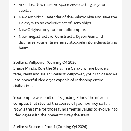
Arkships: New massive space vessel acting as your
capital.
New Ambition: Defender of the Galaxy: Rise and save the
Galaxy with an exclusive set of Hero ships.
New Origins: for your nomadic empire.
New megastructure: Construct a Dyson Gun and
discharge your entire energy stockpile into a devastating
beam.
Stellaris: Willpower (Coming Q4 2026)
Shape Minds, Rule the Stars. In a Galaxy where borders
fade, ideas endure. In Stellaris: Willpower, your Ethics evolve
into powerful ideologies capable of reshaping entire
civilizations.
Your empire was built on its guiding Ethics, the internal
compass that steered the course of your journey so far.
Now is the time for those fundamental values to evolve into
Ideologies with the power to sway the stars.
Stellaris: Scenario Pack 1 (Coming Q4 2026)