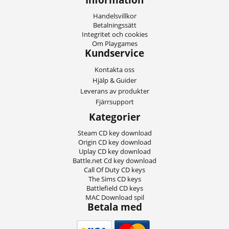
Handelsvillkor
Betalningssätt
Integritet och cookies
Om Playgames
Kundservice
Kontakta oss
Hjälp & Guider
Leverans av produkter
Fjärrsupport
Kategorier
Steam CD key download
Origin CD key download
Uplay CD key download
Battle.net Cd key download
Call Of Duty CD keys
The Sims CD keys
Battlefield CD keys
MAC Download spil
Betala med