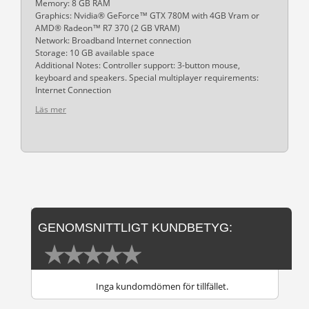
Memory: 8 GB RAM
Graphics: Nvidia® GeForce™ GTX 780M with 4GB Vram or
AMD® Radeon™ R7 370 (2 GB VRAM)
Network: Broadband Internet connection
Storage: 10 GB available space
Additional Notes: Controller support: 3-button mouse,
keyboard and speakers. Special multiplayer requirements:
Internet Connection
Läs mer
GENOMSNITTLIGT KUNDBETYG:
Inga kundomdömen för tillfället.