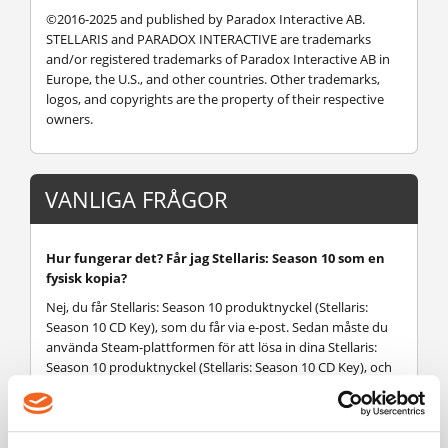
©2016-2025 and published by Paradox Interactive AB.
STELLARIS and PARADOX INTERACTIVE are trademarks
and/or registered trademarks of Paradox Interactive AB in
Europe, the U.S., and other countries. Other trademarks,
logos, and copyrights are the property of their respective
owners.
VANLIGA FRÅGOR
Hur fungerar det? Får jag Stellaris: Season 10 som en
fysisk kopia?
Nej, du får Stellaris: Season 10 produktnyckel (Stellaris:
Season 10 CD Key), som du får via e-post. Sedan måste du
använda Steam-plattformen för att lösa in dina Stellaris:
Season 10 produktnyckel (Stellaris: Season 10 CD Key), och
du är redo att ladda ner, installera och spela Stellaris:
Season 10. Du får en steg-för-steg guide om hur du gör
detta tillsammans med ditt köp. Det är hur enkelt som
helst!