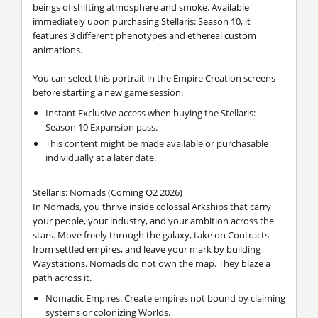
beings of shifting atmosphere and smoke. Available
immediately upon purchasing Stellaris: Season 10, it
features 3 different phenotypes and ethereal custom
animations.
You can select this portrait in the Empire Creation screens
before starting a new game session.
Instant Exclusive access when buying the Stellaris:
Season 10 Expansion pass.
This content might be made available or purchasable
individually at a later date.
Stellaris: Nomads (Coming Q2 2026)
In Nomads, you thrive inside colossal Arkships that carry
your people, your industry, and your ambition across the
stars. Move freely through the galaxy, take on Contracts
from settled empires, and leave your mark by building
Waystations. Nomads do not own the map. They blaze a
path across it.
Nomadic Empires: Create empires not bound by claiming
systems or colonizing Worlds.