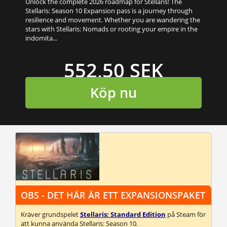
Unlock the complete 2026 roadmap for Stellaris! The
Stellaris: Season 10 Expansion pass is a journey through
resilience and movement. Whether you are wandering the
stars with Stellaris: Nomads or rooting your empire in the
indomita...
552,50 SEK
Köp nu
OBS - DET HÄR ÄR ETT EXPANSIONSPAKET
Kräver grundspelet
Stellaris: Standard Edition
på Steam för
att kunna använda Stellaris: Season 10.