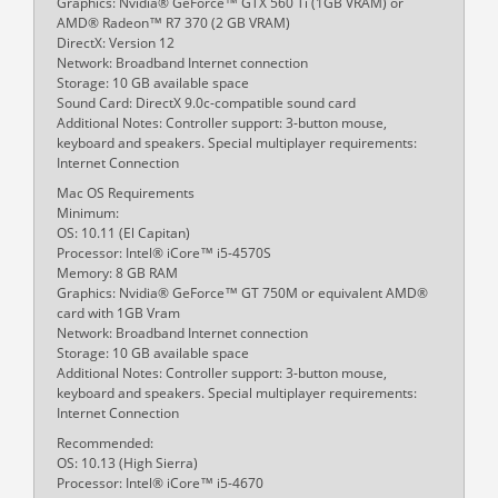
Graphics: Nvidia® GeForce™ GTX 560 Ti (1GB VRAM) or
AMD® Radeon™ R7 370 (2 GB VRAM)
DirectX: Version 12
Network: Broadband Internet connection
Storage: 10 GB available space
Sound Card: DirectX 9.0c-compatible sound card
Additional Notes: Controller support: 3-button mouse,
keyboard and speakers. Special multiplayer requirements:
Internet Connection
Mac OS Requirements
Minimum:
OS: 10.11 (El Capitan)
Processor: Intel® iCore™ i5-4570S
Memory: 8 GB RAM
Graphics: Nvidia® GeForce™ GT 750M or equivalent AMD®
card with 1GB Vram
Network: Broadband Internet connection
Storage: 10 GB available space
Additional Notes: Controller support: 3-button mouse,
keyboard and speakers. Special multiplayer requirements:
Internet Connection
Recommended:
OS: 10.13 (High Sierra)
Processor: Intel® iCore™ i5-4670