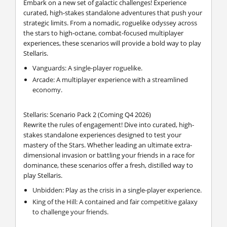
Embark on a new set of galactic challenges! Experience
curated, high-stakes standalone adventures that push your
strategic limits. From a nomadic, roguelike odyssey across
the stars to high-octane, combat-focused multiplayer
experiences, these scenarios will provide a bold way to play
Stellaris.
Vanguards: A single-player roguelike.
Arcade: A multiplayer experience with a streamlined
economy.
Stellaris: Scenario Pack 2 (Coming Q4 2026)
Rewrite the rules of engagement! Dive into curated, high-
stakes standalone experiences designed to test your
mastery of the Stars. Whether leading an ultimate extra-
dimensional invasion or battling your friends in a race for
dominance, these scenarios offer a fresh, distilled way to
play Stellaris.
Unbidden: Play as the crisis in a single-player experience.
King of the Hill: A contained and fair competitive galaxy
to challenge your friends.