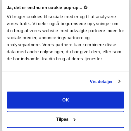
Ja, det er endnu en cookie pop-up... 🍪
The Stellaris: Season 10 Expansion pass is a journey through
resilience and movement. Whether you are wandering the
Vi bruger cookies til sociale medier og til at analysere
stars with Stellaris: Nomads or rooting your empire in the
vores trafik. Vi deler også begrænsede oplysninger om
indomitable spirit of Stellaris: Willpower, this year redefines
din brug af vores website med udvalgte partnere inden for
how empires survive, adapt, and conquer.
sociale medier, annonceringspartnere og
analysepartnere. Vores partnere kan kombinere disse
data med andre oplysninger, du har givet dem, eller som
de har indsamlet fra din brug af deres tjenester.
Tokig i det? Lägg detta spel till din önskelista
Genre
Vis detaljer
Simulation
Strategy
Single-player
Multi-player
Cross-Platform Multiplayer
OK
Downloadable Content
Steam Achievements
Steam Trading Cards
Steam Workshop
Tilpas
Steam Cloud
Family Sharing