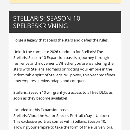
STELLARIS: SEASON 10
SPELBESKRIVNING
Forge a legacy that spans the stars and defies the rules.
Unlock the complete 2026 roadmap for Stellaris! The
Stellaris: Season 10 Expansion pass is a journey through
resilience and movement. Whether you are wandering the
stars with Stellaris: Nomads or rooting your empire in the
indomitable spirit of Stellaris: Willpower, this year redefines
how empires survive, adapt, and conquer.
Stellaris: Season 10 will grant you access to all five DLCs as
soon as they become available!
Included in this Expansion pass:
Stellaris: Vipra the Vapor Species Portrait (Day 1 Unlock)
This exclusive portrait comes with Stellaris: Season 10,
allowing your empire to take the form of the elusive Vipra,