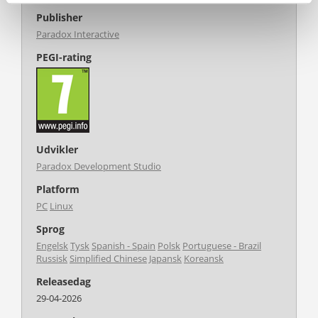
Publisher
Paradox Interactive
PEGI-rating
Udvikler
Paradox Development Studio
Platform
PC
Linux
Sprog
Engelsk
Tysk
Spanish - Spain
Polsk
Portuguese - Brazil
Russisk
Simplified Chinese
Japansk
Koreansk
Releasedag
29-04-2026