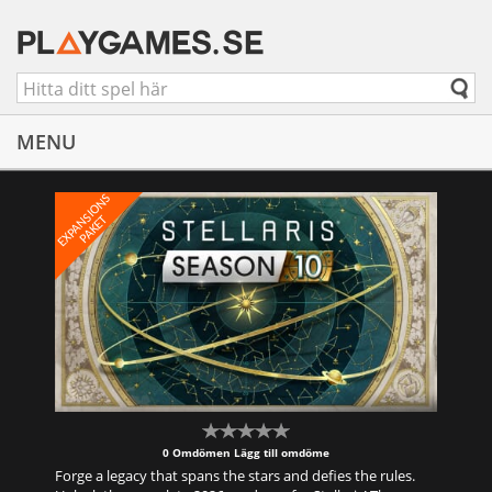
MENU
E
X
P
A
S
I
O
N
S
P
A
K
E
N
T
0 Omdömen
Lägg till omdöme
Forge a legacy that spans the stars and defies the rules.