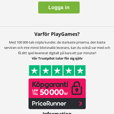
Logga in
Varför PlayGames?
Med 100 000-tals nöjda kunder, de starkaste priserna, den bästa
servicen och inte minst blixtsnabb leverans, kan du också var med och
få ditt spel levererat digitalt på bara ett par minuter!
Vår Trustpilot talar för sig själv
Information