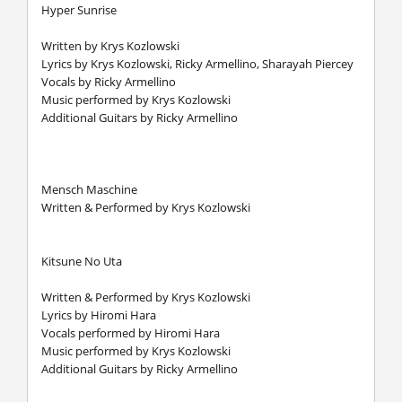
Hyper Sunrise
Written by Krys Kozlowski
Lyrics by Krys Kozlowski, Ricky Armellino, Sharayah Piercey
Vocals by Ricky Armellino
Music performed by Krys Kozlowski
Additional Guitars by Ricky Armellino
Mensch Maschine
Written & Performed by Krys Kozlowski
Kitsune No Uta
Written & Performed by Krys Kozlowski
Lyrics by Hiromi Hara
Vocals performed by Hiromi Hara
Music performed by Krys Kozlowski
Additional Guitars by Ricky Armellino