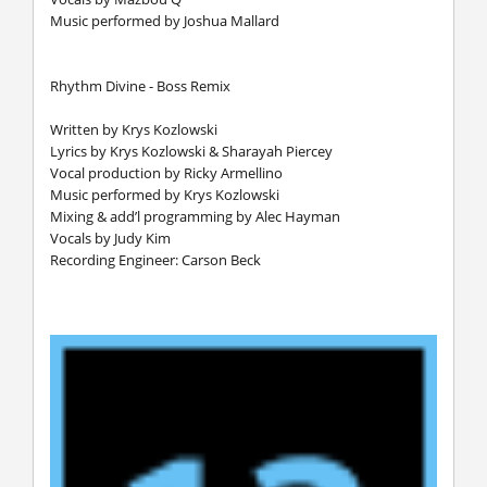
Music performed by Joshua Mallard
Rhythm Divine - Boss Remix
Written by Krys Kozlowski
Lyrics by Krys Kozlowski & Sharayah Piercey
Vocal production by Ricky Armellino
Music performed by Krys Kozlowski
Mixing & add’l programming by Alec Hayman
Vocals by Judy Kim
Recording Engineer: Carson Beck