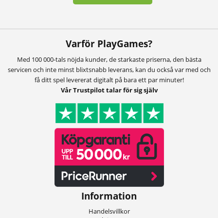
Varför PlayGames?
Med 100 000-tals nöjda kunder, de starkaste priserna, den bästa
servicen och inte minst blixtsnabb leverans, kan du också var med och
få ditt spel levererat digitalt på bara ett par minuter!
Vår Trustpilot talar för sig själv
Information
Handelsvillkor