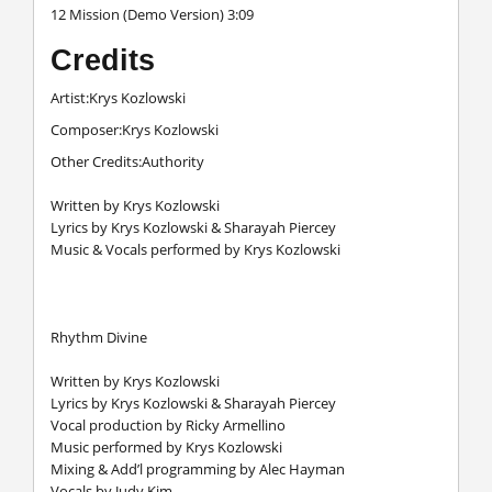
12 Mission (Demo Version) 3:09
Credits
Artist:Krys Kozlowski
Composer:Krys Kozlowski
Other Credits:Authority
Written by Krys Kozlowski
Lyrics by Krys Kozlowski & Sharayah Piercey
Music & Vocals performed by Krys Kozlowski
Rhythm Divine
Written by Krys Kozlowski
Lyrics by Krys Kozlowski & Sharayah Piercey
Vocal production by Ricky Armellino
Music performed by Krys Kozlowski
Mixing & Add’l programming by Alec Hayman
Vocals by Judy Kim