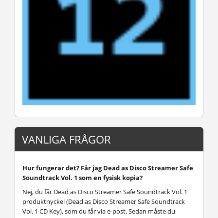
VANLIGA FRÅGOR
Hur fungerar det? Får jag Dead as Disco Streamer Safe
Soundtrack Vol. 1 som en fysisk kopia?
Nej, du får Dead as Disco Streamer Safe Soundtrack Vol. 1
produktnyckel (Dead as Disco Streamer Safe Soundtrack
Vol. 1 CD Key), som du får via e-post. Sedan måste du