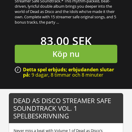
Streamer Safe Soundtrack.* This rhythm-packed, beat-
driven, lyricful double album brings you deeper into the
world of Dead as Disco and the Idols who’ve made it their
own. Complete with 15 streamer safe original songs, and 5
bonus tracks, the party ...
83,00 SEK
Köp nu
Detta spel erbjuds; erbjudanden slutar
på:
9 dagar,
8 timmar
och
8 minuter
DEAD AS DISCO STREAMER SAFE
SOUNDTRACK VOL. 1
SPELBESKRIVNING
Never miss a beat with Volume 1 of Dead as Disco’s