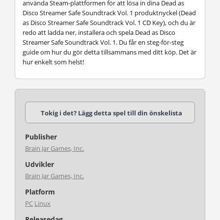
använda Steam-plattformen för att lösa in dina Dead as
Disco Streamer Safe Soundtrack Vol. 1 produktnyckel (Dead
as Disco Streamer Safe Soundtrack Vol. 1 CD Key), och du är
redo att ladda ner, installera och spela Dead as Disco
Streamer Safe Soundtrack Vol. 1. Du får en steg-för-steg
guide om hur du gör detta tillsammans med ditt köp. Det är
hur enkelt som helst!
Tokig i det? Lägg detta spel till din önskelista
Publisher
Brain Jar Games, Inc.
Udvikler
Brain Jar Games, Inc.
Platform
PC
Linux
Releasedag