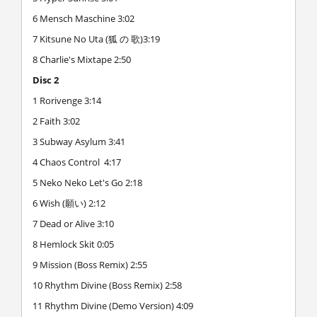
6 Mensch Maschine 3:02
7 Kitsune No Uta (狐 の 歌)3:19
8 Charlie's Mixtape 2:50
Disc 2
1 Rorivenge 3:14
2 Faith 3:02
3 Subway Asylum 3:41
4 Chaos Control 4:17
5 Neko Neko Let's Go 2:18
6 Wish (願い) 2:12
7 Dead or Alive 3:10
8 Hemlock Skit 0:05
9 Mission (Boss Remix) 2:55
10 Rhythm Divine (Boss Remix) 2:58
11 Rhythm Divine (Demo Version) 4:09