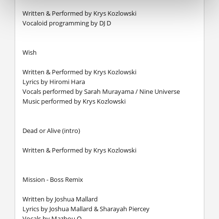
Written & Performed by Krys Kozlowski
Vocaloid programming by DJ D
Wish
Written & Performed by Krys Kozlowski
Lyrics by Hiromi Hara
Vocals performed by Sarah Murayama / Nine Universe
Music performed by Krys Kozlowski
Dead or Alive (intro)
Written & Performed by Krys Kozlowski
Mission - Boss Remix
Written by Joshua Mallard
Lyrics by Joshua Mallard & Sharayah Piercey
Vocals by Mazbou Q