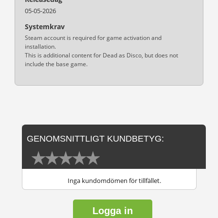
05-05-2026
Systemkrav
Steam account is required for game activation and
installation.
This is additional content for Dead as Disco, but does not
include the base game.
GENOMSNITTLIGT KUNDBETYG:
Inga kundomdömen för tillfället.
Logga in