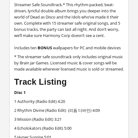
Streamer Safe Soundtrack.* This rhythm-packed, beat-
driven, lyricful double album brings you deeper into the
world of Dead as Disco and the Idols who’ve made it their
own. Complete with 15 streamer safe original songs, and 5
bonus tracks, the party can last all night. And don’t worry,
we’ll make sure Harmony Corp doesn’t see a cent.
Includes ten
BONUS
wallpapers for PC and mobile devices
* The streamer safe soundtrack only includes original music
by Brain Jar Games. Licensed music & cover songs will be
made available wherever licensed music is sold or streamed.
Track Listing
Disc 1
1 Authority (Radio Edit) 4:20
2 Rhythm Divine (Radio Edit) (리듬 디바인) 4:09
3 Mission (Radio Edit) 3:21
4 Echolokators (Radio Edit) 5:00
5 Hyper Sunrise 5:01