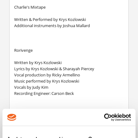
Charlie's Mixtape
Written & Performed by Krys Kozlowski
Additional instruments by Joshua Mallard
Rorivenge
Written by Krys Kozlowski
Lyrics by Krys Kozlowski & Sharayah Piercey
Vocal production by Ricky Armellino
Music performed by Krys Kozlowski
Vocals by Judy Kim
Recording Engineer: Carson Beck
Faith
Written by Joshua Mallard
Lyrics by Joshua Mallard & Sharayah Piercey
Vocals by Mazbou Q