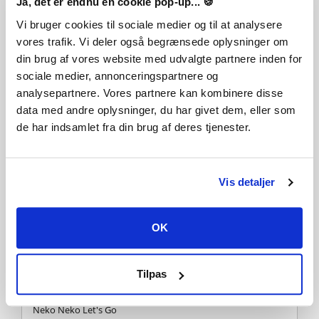
Ja, det er endnu en cookie pop-up... 🍪
Music performed by Joshua Mallard
Vi bruger cookies til sociale medier og til at analysere
vores trafik. Vi deler også begrænsede oplysninger om
Subway Asylum
din brug af vores website med udvalgte partnere inden for
sociale medier, annonceringspartnere og
Written by Krys Kozlowski
analysepartnere. Vores partnere kan kombinere disse
Lyrics by Krys Kozlowski & Sharayah Piercey
data med andre oplysninger, du har givet dem, eller som
Music performed by Krys Kozlowski
Guitars & Bass by Ricky Armellino
de har indsamlet fra din brug af deres tjenester.
Vocals by Krys Kozlowski
Chaos Control
Vis detaljer
Written by Krys Kozlowski
Lyrics by Krys Kozlowski & Sharayah Piercey
OK
Vocals by Dave Stephens
Vocal production by Ricky Armellino
Music performed by Ricky Armellion & Krys Kozlowski
Tilpas
Neko Neko Let's Go