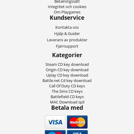
Betalningssätt
Integritet och cookies
Om Playgames
Kundservice
Kontakta oss
Hjälp & Guider
Leverans av produkter
Fjärrsupport
Kategorier
Steam CD key download
Origin CD key download
Uplay CD key download
Battle.net Cd key download
Call Of Duty CD keys
The Sims CD keys
Battlefield CD keys
MAC Download spil
Betala med