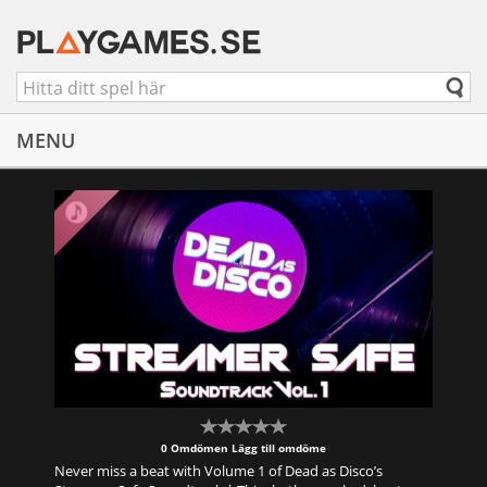
MENU
0 Omdömen
Lägg till omdöme
Never miss a beat with Volume 1 of Dead as Disco’s