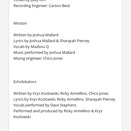
Recording Engineer: Carson Beck
Mission
Written by Joshua Mallard
Lyrics by Joshua Mallard & Sharayah Piercey
Vocals by Mazbou Q
Music performed by Joshua Mallard
Mixing engineer: Chico Jones
Echolokators
Written by Krys Kozlowski, Ricky Armellino, Chico Jones
Lyrics by Krys Kozlowski, Ricky Armellino, Sharayah Piercey
Vocals performed by Dave Stephens
Performed and produced by Ricky Armellino & Krys
Kozlowski