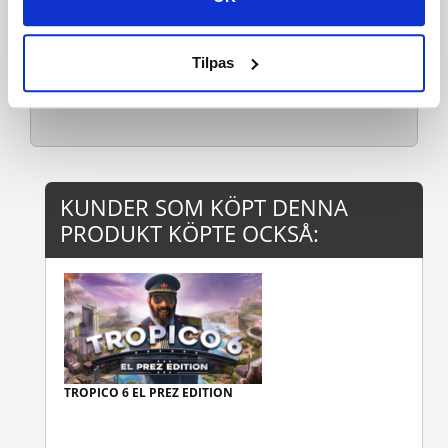
Mac OS Requirements
Rekommenderade:
Tilpas
Linu
Läs mer
KUNDER SOM KÖPT DENNA
PRODUKT KÖPTE OCKSÅ:
TROPICO 6 EL PREZ EDITION