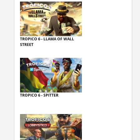
TROPICO 6 - LLAMA OF WALL
STREET
TROPICO 6 - SPITTER