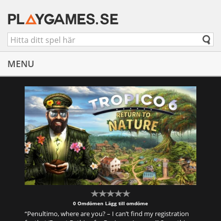
MENU
0 Omdömen
Lägg till omdöme
“Penultimo, where are you? – I can’t find my registration