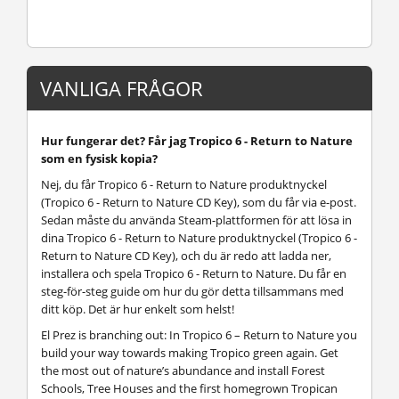
VANLIGA FRÅGOR
Hur fungerar det? Får jag Tropico 6 - Return to Nature
som en fysisk kopia?
Nej, du får Tropico 6 - Return to Nature produktnyckel
(Tropico 6 - Return to Nature CD Key), som du får via e-post.
Sedan måste du använda Steam-plattformen för att lösa in
dina Tropico 6 - Return to Nature produktnyckel (Tropico 6 -
Return to Nature CD Key), och du är redo att ladda ner,
installera och spela Tropico 6 - Return to Nature. Du får en
steg-för-steg guide om hur du gör detta tillsammans med
ditt köp. Det är hur enkelt som helst!
El Prez is branching out: In Tropico 6 – Return to Nature you
build your way towards making Tropico green again. Get
the most out of nature’s abundance and install Forest
Schools, Tree Houses and the first homegrown Tropican