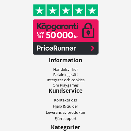
Information
Handelsvillkor
Betalningssätt
Integritet och cookies
Om Playgames
Kundservice
Kontakta oss
Hjälp & Guider
Leverans av produkter
Fjärrsupport
Kategorier