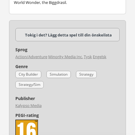
World Wonder, the Biggdrasil.
Tokig i det? Lägg detta spel till din önskelista
Sprog
Action/Adventure
Minority Media Inc.
Tysk
Engelsk
Genre
City Builder
Simulation
Strategy
Strategy/Sim
Publisher
Kalypso Media
PEGI-rating