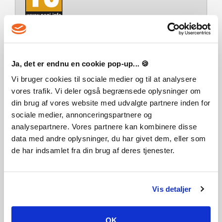
Udvikler
Realmforge Studios
Platform
Ja, det er endnu en cookie pop-up... 🍪
PC/MAC
Vi bruger cookies til sociale medier og til at analysere
Multiplayer
vores trafik. Vi deler også begrænsede oplysninger om
din brug af vores website med udvalgte partnere inden for
Releasedag
sociale medier, annonceringspartnere og
06-03-2025
analysepartnere. Vores partnere kan kombinere disse
Systemkrav
data med andre oplysninger, du har givet dem, eller som
Steam account is required for game activation and
de har indsamlet fra din brug af deres tjenester.
installation.
Detta innehåll kräver basspelet Tropico 6 på Steam för att
kunna spelas.
Windows Requirements
Minimum:
Vis detaljer
Kräver en 64-bitars processor samt operativsystem
Rekommenderade:
Kräver en 64-bitars processor samt operativsystem
OK