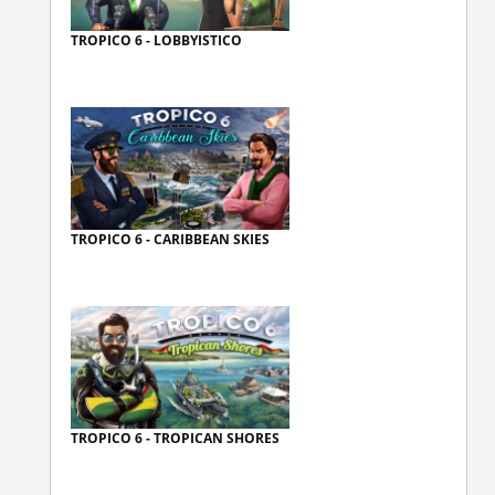
TROPICO 6 - LOBBYISTICO
TROPICO 6 - CARIBBEAN SKIES
TROPICO 6 - TROPICAN SHORES