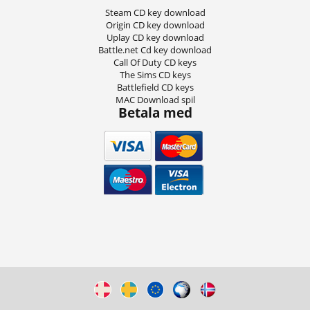
Steam CD key download
Origin CD key download
Uplay CD key download
Battle.net Cd key download
Call Of Duty CD keys
The Sims CD keys
Battlefield CD keys
MAC Download spil
Betala med