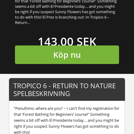
for that ‘Forest Bathing for Beginners’ course!” Something
seems a bit off with El Presidente today… and you might
be right if you suspect Sunny Flowers has got something
to do with this! El Prez is branching out: In Tropico 6 –
Return...
143,00 SEK
Köp nu
TROPICO 6 - RETURN TO NATURE
SPELBESKRIVNING
“Penultimo, where are you? – I can’t find my registration for
that ‘Forest Bathing for Beginners’ course!” Something
seems a bit off with El Presidente today… and you might be
right if you suspect Sunny Flowers has got something to do
with this!