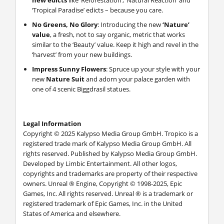
new edicts
like ‘Reforestation’, ‘Natural Reaction’ and
‘Tropical Paradise’ edicts – because you care.
No Greens, No Glory
: Introducing the new
‘Nature’
value
, a fresh, not to say organic, metric that works
similar to the ‘Beauty’ value. Keep it high and revel in the
‘harvest’ from your new buildings.
Impress Sunny Flowers
: Spruce up your style with your
new
Nature Suit
and adorn your palace garden with
one of 4 scenic Biggdrasil statues.
Legal Information
Copyright © 2025 Kalypso Media Group GmbH. Tropico is a
registered trade mark of Kalypso Media Group GmbH. All
rights reserved. Published by Kalypso Media Group GmbH.
Developed by Limbic Entertainment. All other logos,
copyrights and trademarks are property of their respective
owners. Unreal ® Engine, Copyright © 1998-2025, Epic
Games, Inc. All rights reserved. Unreal ® is a trademark or
registered trademark of Epic Games, Inc. in the United
States of America and elsewhere.