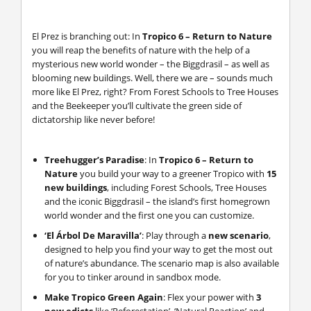
El Prez is branching out: In
Tropico 6 – Return to Nature
you will reap the benefits of nature with the help of a
mysterious new world wonder – the Biggdrasil – as well as
blooming new buildings. Well, there we are – sounds much
more like El Prez, right? From Forest Schools to Tree Houses
and the Beekeeper you’ll cultivate the green side of
dictatorship like never before!
Treehugger’s Paradise
: In
Tropico 6 – Return to
Nature
you build your way to a greener Tropico with
15
new buildings
, including Forest Schools, Tree Houses
and the iconic Biggdrasil – the island’s first homegrown
world wonder and the first one you can customize.
‘El Árbol De Maravilla’
: Play through a
new scenario
,
designed to help you find your way to get the most out
of nature’s abundance. The scenario map is also available
for you to tinker around in sandbox mode.
Make Tropico Green Again
: Flex your power with
3