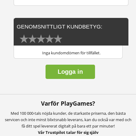
GENOMSNITTLIGT KUNDBETYG:
Inga kundomdömen för tillfället.
Logga in
Varför PlayGames?
Med 100 000-tals nöjda kunder, de starkaste priserna, den bästa
servicen och inte minst blixtsnabb leverans, kan du också var med och
få ditt spel levererat digitalt på bara ett par minuter!
Vår Trustpilot talar för sig själv