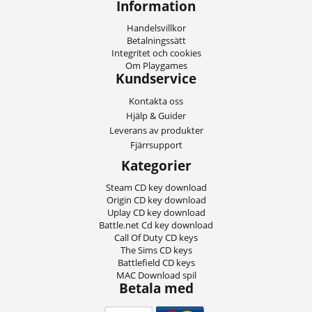
Information
Handelsvillkor
Betalningssätt
Integritet och cookies
Om Playgames
Kundservice
Kontakta oss
Hjälp & Guider
Leverans av produkter
Fjärrsupport
Kategorier
Steam CD key download
Origin CD key download
Uplay CD key download
Battle.net Cd key download
Call Of Duty CD keys
The Sims CD keys
Battlefield CD keys
MAC Download spil
Betala med