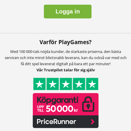
Logga in
Varför PlayGames?
Med 100 000-tals nöjda kunder, de starkaste priserna, den bästa
servicen och inte minst blixtsnabb leverans, kan du också var med och
få ditt spel levererat digitalt på bara ett par minuter!
Vår Trustpilot talar för sig själv