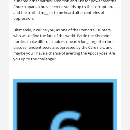
hundred other battles: Ambition and lust for power tear the
Church apart, a brave heretic stands up to the corruption,
and the truth struggles to be heard after centuries of
oppression.
Ultimately, it will be you, as one of the Immortal Hunters,
who will define the fate of the world. Battle the Khemrid
hordes, make difficult choices, unearth long forgotten lore,
discover ancient secrets suppressed by the Cardinals, and
maybe you'll have a chance of averting the Apocalypse. Are
you up to the challenge?