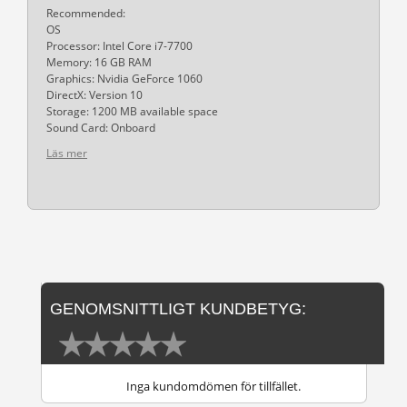
Recommended:
OS
Processor: Intel Core i7-7700
Memory: 16 GB RAM
Graphics: Nvidia GeForce 1060
DirectX: Version 10
Storage: 1200 MB available space
Sound Card: Onboard
Läs mer
GENOMSNITTLIGT KUNDBETYG:
Inga kundomdömen för tillfället.