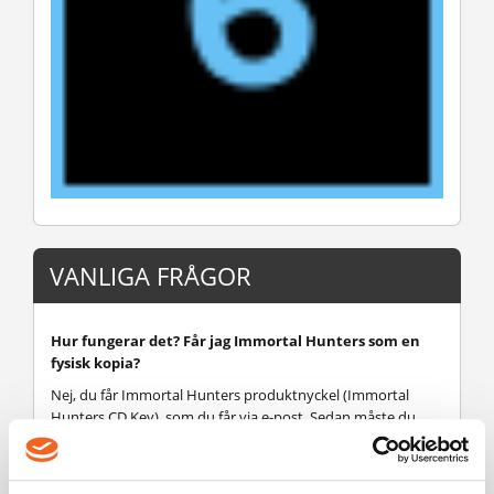
VANLIGA FRÅGOR
Hur fungerar det? Får jag Immortal Hunters som en
fysisk kopia?
Nej, du får Immortal Hunters produktnyckel (Immortal
Hunters CD Key), som du får via e-post. Sedan måste du
använda Steam-plattformen för att lösa in dina Immortal
Hunters produktnyckel (Immortal Hunters CD Key), och du
är redo att ladda ner, installera och spela Immortal Hunters.