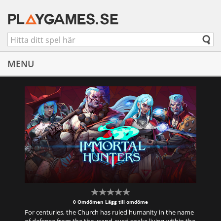
MENU
0 Omdömen
Lägg till omdöme
For centuries, the Church has ruled humanity in the name
of defense from the thousand-eyed snake living within the