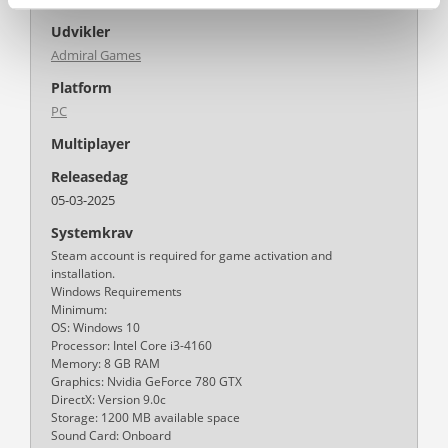
Udvikler
Admiral Games
Platform
PC
Multiplayer
Releasedag
05-03-2025
Systemkrav
Steam account is required for game activation and
installation.
Windows Requirements
Minimum:
OS: Windows 10
Processor: Intel Core i3-4160
Memory: 8 GB RAM
Graphics: Nvidia GeForce 780 GTX
DirectX: Version 9.0c
Storage: 1200 MB available space
Sound Card: Onboard