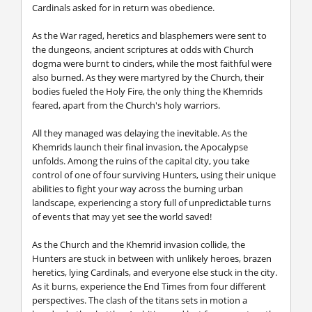
Cardinals asked for in return was obedience.
As the War raged, heretics and blasphemers were sent to
the dungeons, ancient scriptures at odds with Church
dogma were burnt to cinders, while the most faithful were
also burned. As they were martyred by the Church, their
bodies fueled the Holy Fire, the only thing the Khemrids
feared, apart from the Church's holy warriors.
All they managed was delaying the inevitable. As the
Khemrids launch their final invasion, the Apocalypse
unfolds. Among the ruins of the capital city, you take
control of one of four surviving Hunters, using their unique
abilities to fight your way across the burning urban
landscape, experiencing a story full of unpredictable turns
of events that may yet see the world saved!
As the Church and the Khemrid invasion collide, the
Hunters are stuck in between with unlikely heroes, brazen
heretics, lying Cardinals, and everyone else stuck in the city.
As it burns, experience the End Times from four different
perspectives. The clash of the titans sets in motion a