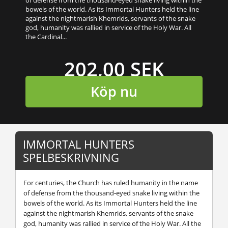
bowels of the world. As its Immortal Hunters held the line
against the nightmarish Khemrids, servants of the snake
god, humanity was rallied in service of the Holy War. All
the Cardinal...
202,00 SEK
Köp nu
IMMORTAL HUNTERS
SPELBESKRIVNING
For centuries, the Church has ruled humanity in the name
of defense from the thousand-eyed snake living within the
bowels of the world. As its Immortal Hunters held the line
against the nightmarish Khemrids, servants of the snake
god, humanity was rallied in service of the Holy War. All the