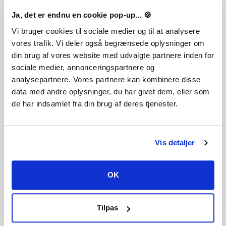
Du får en steg-för-steg guide om hur du gör detta
tillsammans med ditt köp. Det är hur enkelt som helst!
Ja, det er endnu en cookie pop-up... 🍪
God is dead, killed by a mighty Church that conquered the
Vi bruger cookies til sociale medier og til at analysere
world with his power. Now, it faces the Apocalypse.
vores trafik. Vi deler også begrænsede oplysninger om
Experience it in an RPG beat 'em up as one of its Immortal
din brug af vores website med udvalgte partnere inden for
Hunters. Defy fate, expose the lies of the Cardinals, and find
sociale medier, annonceringspartnere og
a reborn God before the Khemrids destroy humanity.
analysepartnere. Vores partnere kan kombinere disse
data med andre oplysninger, du har givet dem, eller som
de har indsamlet fra din brug af deres tjenester.
Tokig i det? Lägg detta spel till din önskelista
Vis detaljer
Sprog
Action/Adventure
Tysk
Engelsk
OK
Genre
Action
Action RPG
RPG
Indie
Tilpas
Publisher
indie.io