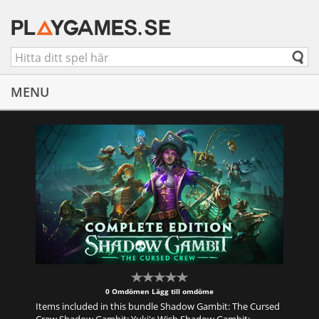
MENU
0 Omdömen
Lägg till omdöme
Items included in this bundle Shadow Gambit: The Cursed
Crew Shadow Gambit: Yuki's Wish Shadow Gambit: