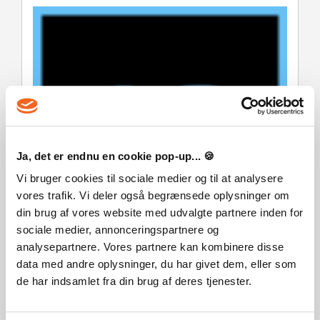
Ja, det er endnu en cookie pop-up... 🍪
Vi bruger cookies til sociale medier og til at analysere
vores trafik. Vi deler også begrænsede oplysninger om
din brug af vores website med udvalgte partnere inden for
sociale medier, annonceringspartnere og
analysepartnere. Vores partnere kan kombinere disse
data med andre oplysninger, du har givet dem, eller som
de har indsamlet fra din brug af deres tjenester.
VANLIGA FRÅGOR