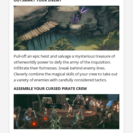
OUTSMART YOUR ENEMY
Pull-off an epic heist and salvage a mysterious treasure of
otherworldly power to defy the army of the Inquisition.
Infiltrate their fortresses. Sneak behind enemy lines.
Cleverly combine the magical skills of your crew to take out
a variety of enemies with carefully considered tactics.
ASSEMBLE YOUR CURSED PIRATE CREW