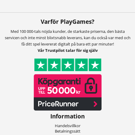
Varför PlayGames?
Med 100 000-tals nöjda kunder, de starkaste priserna, den bästa
servicen och inte minst blixtsnabb leverans, kan du också var med och
få ditt spel levererat digitalt på bara ett par minuter!
Vår Trustpilot talar för sig själv
Information
Handelsvillkor
Betalningssätt