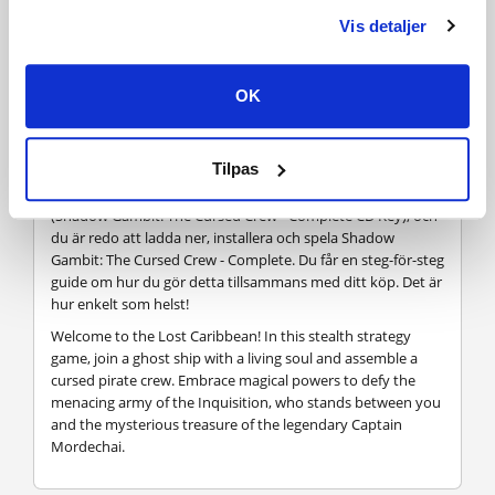
Vis detaljer
Hur fungerar det? Får jag Shadow Gambit: The Cursed
Crew - Complete som en fysisk kopia?
OK
Nej, du får Shadow Gambit: The Cursed Crew - Complete
produktnyckel (Shadow Gambit: The Cursed Crew -
Complete CD Key), som du får via e-post. Sedan måste du
Tilpas
använda Steam-plattformen för att lösa in dina Shadow
Gambit: The Cursed Crew - Complete produktnyckel
(Shadow Gambit: The Cursed Crew - Complete CD Key), och
du är redo att ladda ner, installera och spela Shadow
Gambit: The Cursed Crew - Complete. Du får en steg-för-steg
guide om hur du gör detta tillsammans med ditt köp. Det är
hur enkelt som helst!
Welcome to the Lost Caribbean! In this stealth strategy
game, join a ghost ship with a living soul and assemble a
cursed pirate crew. Embrace magical powers to defy the
menacing army of the Inquisition, who stands between you
and the mysterious treasure of the legendary Captain
Mordechai.