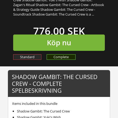
Zagan's Ritual Shadow Gambit: The Cursed Crew - Artbook
& Strategy Guide Shadow Gambit: The Cursed Crew -
Soundtrack Shadow Gambit: The Cursed Crew is a ...
776,00 SEK
Köp nu
Standard
Complete
SHADOW GAMBIT: THE CURSED
CREW - COMPLETE
SPELBESKRIVNING
Items included in this bundle
Shadow Gambit: The Cursed Crew
Shadow Gambit: Yuki's Wish