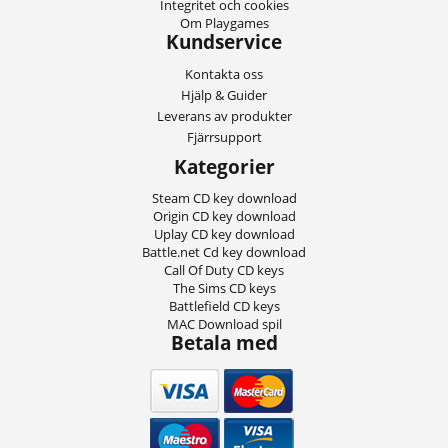
Integritet och cookies
Om Playgames
Kundservice
Kontakta oss
Hjälp & Guider
Leverans av produkter
Fjärrsupport
Kategorier
Steam CD key download
Origin CD key download
Uplay CD key download
Battle.net Cd key download
Call Of Duty CD keys
The Sims CD keys
Battlefield CD keys
MAC Download spil
Betala med