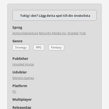
Tokig i det? Lägg detta spel till din önskelista
Sprog
Action/Adventure
Minority Media Inc.
Engelsk
Tysk
Genre
Strategy
RPG
Fantasy
Publisher
Hooded Horse
Udvikler
Mimimi Games
Platform
PC
Multiplayer
Releasedag