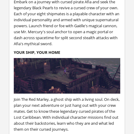
Embark on a journey with cursed pirate Afia and seek the
legendary Black Pearls to revive a cursed crew of your own.
Each of your eight shipmates is a playable character with an
individual personality and armed with unique supernatural
powers. Launch friend or foe with Gaëlle's magical cannon,
use Mr. Mercury's soul anchor to open a magic portal or
dash across spacetime for split second stealth attacks with
Afia's mythical sword.
YOUR SHIP, YOUR HOME
Join The Red Marley, a ghost ship with a living soul. On deck,
plan your next adventure or just hang out with your crew
mates. Get to know these legendary cursed pirates of the
Lost Caribbean. With individual character missions find out
about their backstories, learn who they are and what led
them on their cursed journeys.