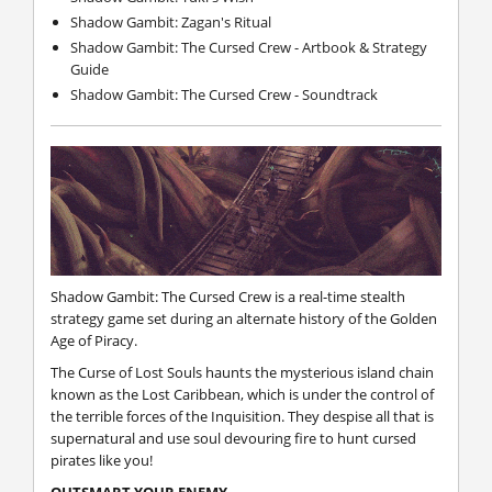
Shadow Gambit: Zagan's Ritual
Shadow Gambit: The Cursed Crew - Artbook & Strategy
Guide
Shadow Gambit: The Cursed Crew - Soundtrack
Shadow Gambit: The Cursed Crew
is a real-time stealth
strategy game set during an alternate history of the Golden
Age of Piracy.
The Curse of Lost Souls haunts the mysterious island chain
known as the Lost Caribbean, which is under the control of
the terrible forces of the Inquisition. They despise all that is
supernatural and use soul devouring fire to hunt cursed
pirates like you!