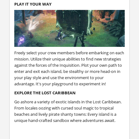
PLAY IT YOUR WAY
Freely select your crew members before embarking on each
mission. Utilize their unique abilities to find new strategies
against the forces of the Inquisition. Plot your own path to
enter and exit each island, be stealthy or more head-on in
your play style and use the environment to your
advantage. It's your playground to experiment in!
EXPLORE THE LOST CARIBBEAN
Go ashore a variety of exotic islands in the Lost Caribbean.
From locales oozing with cursed soul magic to tropical
beaches and lively pirate shanty towns: Every island is a
unique hand-crafted sandbox where adventures await.