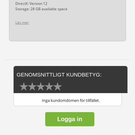
DirectX: Version 12
Storage: 28 GB available space
Läs mer
GENOMSNITTLIGT KUNDBETYG:
Inga kundomdömen för tillfället.
Logga in