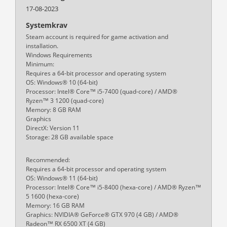
17-08-2023
Systemkrav
Steam account is required for game activation and
installation.
Windows Requirements
Minimum:
Requires a 64-bit processor and operating system
OS: Windows® 10 (64-bit)
Processor: Intel® Core™ i5-7400 (quad-core) / AMD®
Ryzen™ 3 1200 (quad-core)
Memory: 8 GB RAM
Graphics
DirectX: Version 11
Storage: 28 GB available space
Recommended:
Requires a 64-bit processor and operating system
OS: Windows® 11 (64-bit)
Processor: Intel® Core™ i5-8400 (hexa-core) / AMD® Ryzen™
5 1600 (hexa-core)
Memory: 16 GB RAM
Graphics: NVIDIA® GeForce® GTX 970 (4 GB) / AMD®
Radeon™ RX 6500 XT (4 GB)