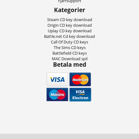
Fjärrsupport
Kategorier
Steam CD key download
Origin CD key download
Uplay CD key download
Battle.net Cd key download
Call Of Duty CD keys
The Sims CD keys
Battlefield CD keys
MAC Download spil
Betala med