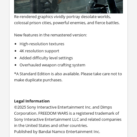
Re-rendered graphics vividly portray desolate worlds,
colossal prison cities, powerful enemies, and fierce battles.
New features in the remastered version:
High-resolution textures
4K resolution support
Added difficulty level settings
Overhauled weapon crafting system
*A Standard Edition is also available. Please take care not to
make duplicate purchases.
Legal Information
©2025 Sony Interactive Entertainment Inc. and Dimps
Corporation. FREEDOM WARS is a registered trademark of
Sony Interactive Entertainment LLC and related companies
in the United States and other countries.
Published by Bandai Namco Entertainment Inc.