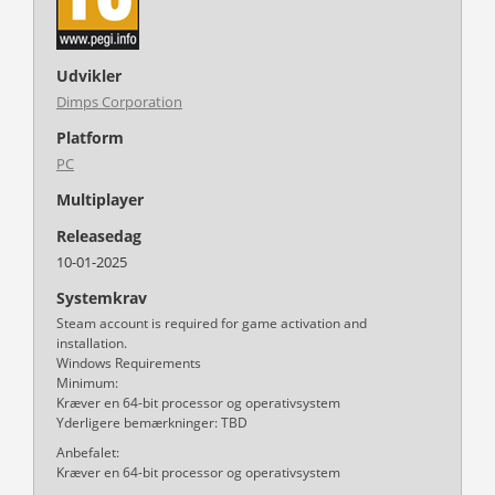
Udvikler
Dimps Corporation
Platform
PC
Multiplayer
Releasedag
10-01-2025
Systemkrav
Steam account is required for game activation and
installation.
Windows Requirements
Minimum:
Kræver en 64-bit processor og operativsystem
Yderligere bemærkninger: TBD
Anbefalet:
Kræver en 64-bit processor og operativsystem