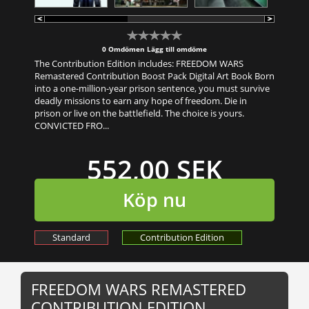
0 Omdömen
Lägg till omdöme
The Contribution Edition includes: FREEDOM WARS
Remastered Contribution Boost Pack Digital Art Book Born
into a one-million-year prison sentence, you must survive
deadly missions to earn any hope of freedom. Die in
prison or live on the battlefield. The choice is yours.
CONVICTED FRO...
552,00 SEK
Köp nu
Standard
Contribution Edition
FREEDOM WARS REMASTERED
CONTRIBUTION EDITION