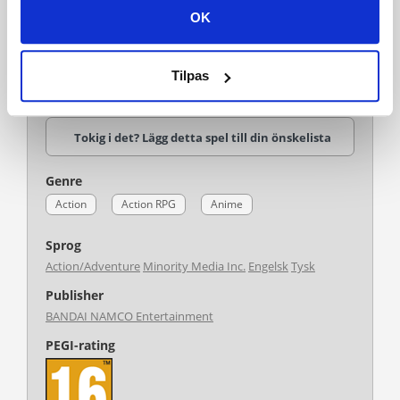
FREEDOM WARS Remastered
OK
Contribution Boost Pack
Digital Art Book
Tilpas
Tokig i det? Lägg detta spel till din önskelista
Genre
Action
Action RPG
Anime
Sprog
Action/Adventure
Minority Media Inc.
Engelsk
Tysk
Publisher
BANDAI NAMCO Entertainment
PEGI-rating