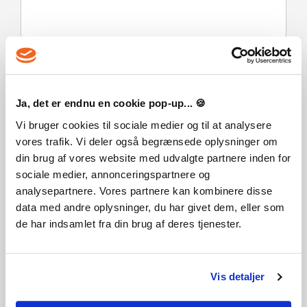
VANLIGA FRÅGOR
Ja, det er endnu en cookie pop-up... 🍪
Hur fungerar det? Får jag FREEDOM WARS Remastered
Contribution Edition som en fysisk kopia?
Vi bruger cookies til sociale medier og til at analysere
vores trafik. Vi deler også begrænsede oplysninger om
Nej, du får FREEDOM WARS Remastered Contribution
Edition produktnyckel (FREEDOM WARS Remastered
din brug af vores website med udvalgte partnere inden for
Contribution Edition CD Key), som du får via e-post. Sedan
sociale medier, annonceringspartnere og
måste du använda Steam-plattformen för att lösa in dina
analysepartnere. Vores partnere kan kombinere disse
FREEDOM WARS Remastered Contribution Edition
data med andre oplysninger, du har givet dem, eller som
produktnyckel (FREEDOM WARS Remastered Contribution
de har indsamlet fra din brug af deres tjenester.
Edition CD Key), och du är redo att ladda ner, installera och
spela FREEDOM WARS Remastered Contribution Edition. Du
får en steg-för-steg guide om hur du gör detta tillsammans
med ditt köp. Det är hur enkelt som helst!
Vis detaljer
The Contribution Edition includes: