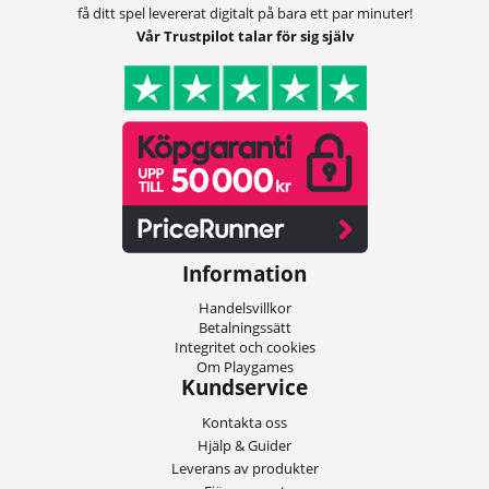
få ditt spel levererat digitalt på bara ett par minuter!
Vår Trustpilot talar för sig själv
Information
Handelsvillkor
Betalningssätt
Integritet och cookies
Om Playgames
Kundservice
Kontakta oss
Hjälp & Guider
Leverans av produkter