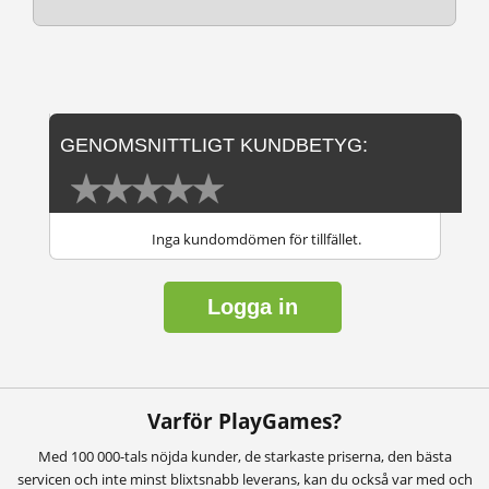
GENOMSNITTLIGT KUNDBETYG:
Inga kundomdömen för tillfället.
Logga in
Varför PlayGames?
Med 100 000-tals nöjda kunder, de starkaste priserna, den bästa
servicen och inte minst blixtsnabb leverans, kan du också var med och