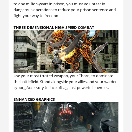
to one million-years in prison, you must volunteer in
dangerous operations to reduce your prison sentence and
fight your way to freedom.
THREE-DIMENSIONAL HIGH SPEED COMBAT
Use your most trusted weapon, your Thorn, to dominate
the battlefield. Stand alongside your allies and your warden
cyborg Accessory to face off against powerful enemies.
ENHANCED GRAPHICS