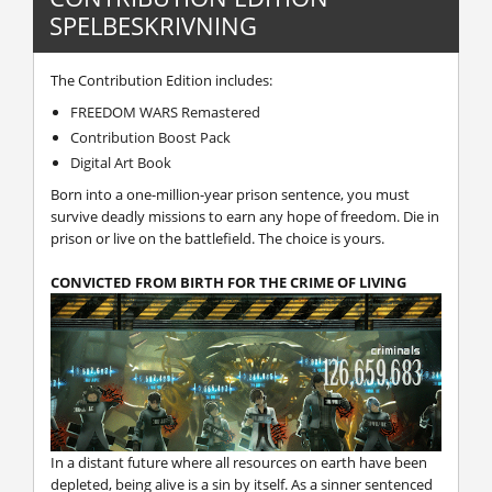
SPELBESKRIVNING
The Contribution Edition includes:
FREEDOM WARS Remastered
Contribution Boost Pack
Digital Art Book
Born into a one-million-year prison sentence, you must
survive deadly missions to earn any hope of freedom. Die in
prison or live on the battlefield. The choice is yours.
CONVICTED FROM BIRTH FOR THE CRIME OF LIVING
In a distant future where all resources on earth have been
depleted, being alive is a sin by itself. As a sinner sentenced