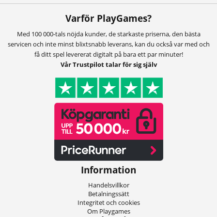
Varför PlayGames?
Med 100 000-tals nöjda kunder, de starkaste priserna, den bästa
servicen och inte minst blixtsnabb leverans, kan du också var med och
få ditt spel levererat digitalt på bara ett par minuter!
Vår Trustpilot talar för sig själv
Information
Handelsvillkor
Betalningssätt
Integritet och cookies
Om Playgames