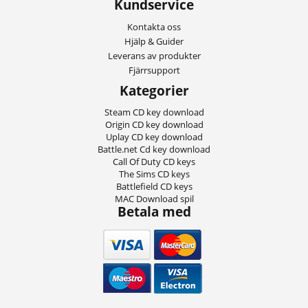
Kundservice
Kontakta oss
Hjälp & Guider
Leverans av produkter
Fjärrsupport
Kategorier
Steam CD key download
Origin CD key download
Uplay CD key download
Battle.net Cd key download
Call Of Duty CD keys
The Sims CD keys
Battlefield CD keys
MAC Download spil
Betala med