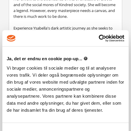
and of the social mores of Kindred society. She will become
a legend. However, every masterpiece needs a canvas, and
there is much work to be done.
Experience Ysabella's dark artistic journey as she seeks to
create her magnum opus in this Story Pack.
Contains new playable story content, combat mechanics,
and Phyre outfit.
Ja, det er endnu en cookie pop-up... 🍪
Legal Information
Vi bruger cookies til sociale medier og til at analysere
© 2025 Paradox Interactive AB. Vampire: The Masquerade -
vores trafik. Vi deler også begrænsede oplysninger om
Bloodlines 2 is published by Paradox Interactive AB and
din brug af vores website med udvalgte partnere inden for
developed by The Chinese Room. BLOODLINES, VAMPIRE:
THE MASQUERADE, WHITE WOLF and PARADOX
sociale medier, annonceringspartnere og
INTERACTIVE are trademarks and/or registered trademarks
analysepartnere. Vores partnere kan kombinere disse
of Paradox Interactive AB in Europe, the U.S. and other
data med andre oplysninger, du har givet dem, eller som
countries. Any other trademark, logo and copyright is the
de har indsamlet fra din brug af deres tjenester.
property of its owner.