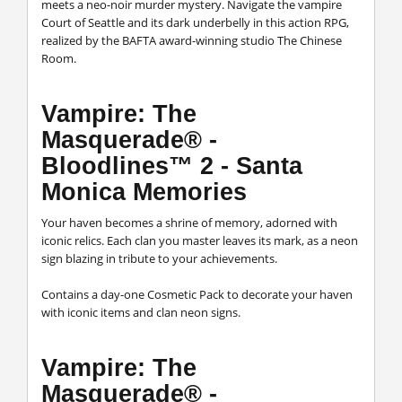
meets a neo-noir murder mystery. Navigate the vampire
Court of Seattle and its dark underbelly in this action RPG,
realized by the BAFTA award-winning studio The Chinese
Room.
Vampire: The
Masquerade® -
Bloodlines™ 2 - Santa
Monica Memories
Your haven becomes a shrine of memory, adorned with
iconic relics. Each clan you master leaves its mark, as a neon
sign blazing in tribute to your achievements.
Contains a day-one Cosmetic Pack to decorate your haven
with iconic items and clan neon signs.
Vampire: The
Masquerade® -