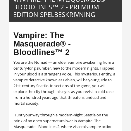
BLOODLINES™ 2 - PREMIUM
EDITION SPELBESKRIVNING
Vampire: The
Masquerade® -
Bloodlines™ 2
You are the Nomad — an elder vampire awakening from a
century-long slumber, new to the modern nights. Trapped
in your Blood is a stranger’s voice. This mysterious entity, a
vampire detective known as Fabien, will be your guide to
21st-century Seattle. In sections of the game, you will
explore the city through his eyes as you revisit a cold case
from a hundred years ago that threatens undead and
mortal society.
Hunt your way through a modern-night Seattle on the
brink of an open supernatural war in Vampire: The
Masquerade - Bloodlines 2, where visceral vampire action