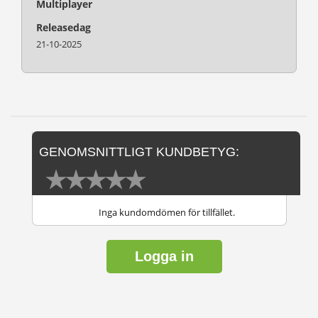
Multiplayer
Releasedag
21-10-2025
GENOMSNITTLIGT KUNDBETYG:
Inga kundomdömen för tillfället.
Logga in