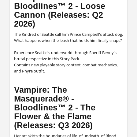
Bloodlines™ 2 - Loose
Cannon (Releases: Q2
2026)
The Kindred of Seattle call him Prince Campbell's attack dog.
What happens when the leash that holds him finally snaps?
Experience Seattle's underworld through Sheriff Benny's
brutal perspective in this Story Pack.
Contains new playable story content, combat mechanics,
and Phyre outfit.
Vampire: The
Masquerade® -
Bloodlines™ 2 - The
Flower & the Flame
(Releases: Q3 2026)
Her art skirts the boundaries of life, of undeath, of Blood,