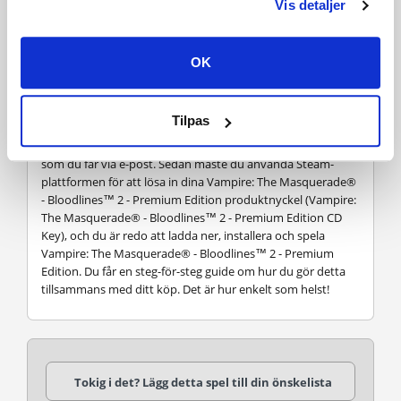
Vis detaljer
VANLIGA FRÅGOR
OK
Hur fungerar det? Får jag Vampire: The Masquerade® -
Bloodlines™ 2 - Premium Edition som en fysisk kopia?
Nej, du får Vampire: The Masquerade® - Bloodlines™ 2 -
Tilpas
Premium Edition produktnyckel (Vampire: The
Masquerade® - Bloodlines™ 2 - Premium Edition CD Key),
som du får via e-post. Sedan måste du använda Steam-
plattformen för att lösa in dina Vampire: The Masquerade®
- Bloodlines™ 2 - Premium Edition produktnyckel (Vampire:
The Masquerade® - Bloodlines™ 2 - Premium Edition CD
Key), och du är redo att ladda ner, installera och spela
Vampire: The Masquerade® - Bloodlines™ 2 - Premium
Edition. Du får en steg-för-steg guide om hur du gör detta
tillsammans med ditt köp. Det är hur enkelt som helst!
Tokig i det? Lägg detta spel till din önskelista