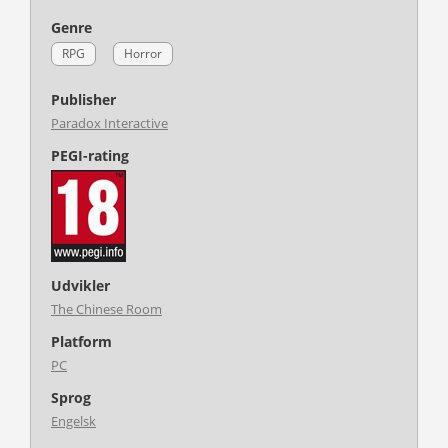
Genre
RPG
Horror
Publisher
Paradox Interactive
PEGI-rating
Udvikler
The Chinese Room
Platform
PC
Sprog
Engelsk