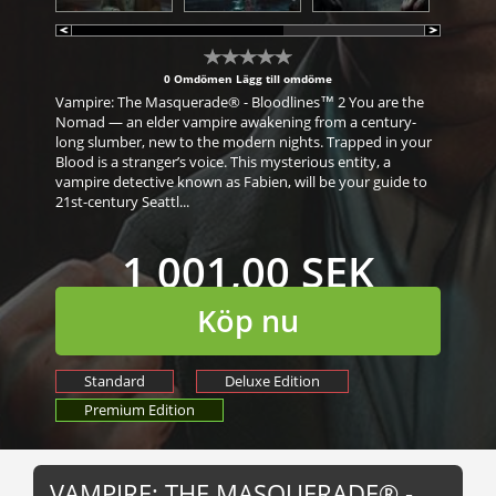
0 Omdömen
Lägg till omdöme
Vampire: The Masquerade® - Bloodlines™ 2 You are the
Nomad — an elder vampire awakening from a century-
long slumber, new to the modern nights. Trapped in your
Blood is a stranger’s voice. This mysterious entity, a
vampire detective known as Fabien, will be your guide to
21st-century Seattl...
1 001,00 SEK
Köp nu
Standard
Deluxe Edition
Premium Edition
VAMPIRE: THE MASQUERADE® -