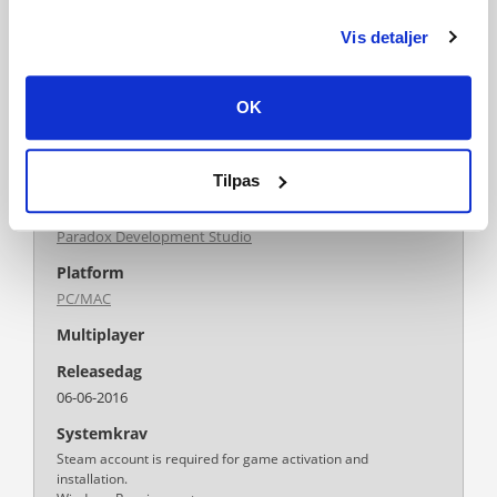
Publisher
Paradox Interactive
Vis detaljer
PEGI-rating
OK
Tilpas
Udvikler
Paradox Development Studio
Platform
PC/MAC
Multiplayer
Releasedag
06-06-2016
Systemkrav
Steam account is required for game activation and
installation.