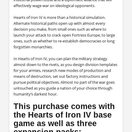
effectively wage war on ideological opponents.
Hearts of Iron IV
is more than a historical simulation.
Alternate historical paths open up with almost every
decision you make, from small ones such as where to
launch your attack to crack open Fortress Europe, to large
ones, such as whether to re-establish democracies or long
forgotten monarchies.
In
Hearts of Iron IV
, you can plan the military strategy
almost down to the rivets, as you design division templates
for your armies, research new modes of production and
means of destruction, set out factory instructions and
pursue political objectives. Almost no part of the war goes
untouched as you guide a nation of your choice through
humanity’s darkest hour.
This purchase comes with
the Hearts of Iron IV base
game as well as three
expansion packs: