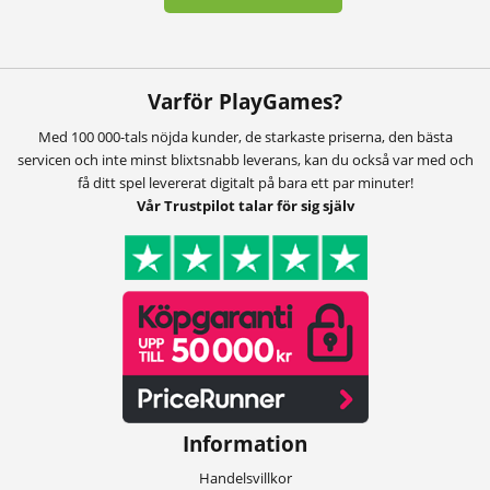
Varför PlayGames?
Med 100 000-tals nöjda kunder, de starkaste priserna, den bästa
servicen och inte minst blixtsnabb leverans, kan du också var med och
få ditt spel levererat digitalt på bara ett par minuter!
Vår Trustpilot talar för sig själv
Information
Handelsvillkor