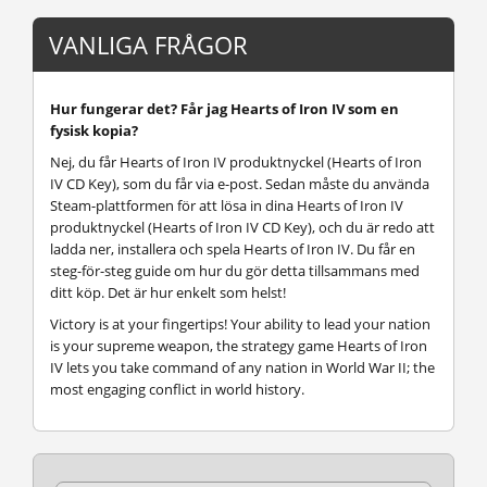
VANLIGA FRÅGOR
Hur fungerar det? Får jag Hearts of Iron IV som en
fysisk kopia?
Nej, du får Hearts of Iron IV produktnyckel (Hearts of Iron
IV CD Key), som du får via e-post. Sedan måste du använda
Steam-plattformen för att lösa in dina Hearts of Iron IV
produktnyckel (Hearts of Iron IV CD Key), och du är redo att
ladda ner, installera och spela Hearts of Iron IV. Du får en
steg-för-steg guide om hur du gör detta tillsammans med
ditt köp. Det är hur enkelt som helst!
Victory is at your fingertips! Your ability to lead your nation
is your supreme weapon, the strategy game Hearts of Iron
IV lets you take command of any nation in World War II; the
most engaging conflict in world history.