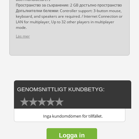
Пространство за съхранение: 2 GB достъпно пространство
Допълнителни бележки: Controller support: 3-button mouse,
keyboard, and speakers are required. / Internet Connection or
LAN for multiplayer, Up to 32 other players in multiplayer
mode.
Läs mer
GENOMSNITTLIGT KUNDBETYG:
Inga kundomdömen för tillfället.
Logga in