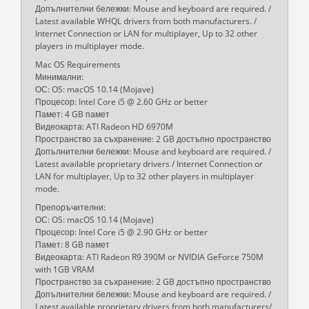
Допълнителни бележки: Mouse and keyboard are required. /
Latest available WHQL drivers from both manufacturers. /
Internet Connection or LAN for multiplayer, Up to 32 other
players in multiplayer mode.
Mac OS Requirements
Минимални:
ОС: OS: macOS 10.14 (Mojave)
Процесор: Intel Core i5 @ 2.60 GHz or better
Памет: 4 GB памет
Видеокарта: ATI Radeon HD 6970M
Пространство за съхранение: 2 GB достъпно пространство
Допълнителни бележки: Mouse and keyboard are required. /
Latest available proprietary drivers / Internet Connection or
LAN for multiplayer, Up to 32 other players in multiplayer
mode.
Препоръчителни:
ОС: OS: macOS 10.14 (Mojave)
Процесор: Intel Core i5 @ 2.90 GHz or better
Памет: 8 GB памет
Видеокарта: ATI Radeon R9 390M or NVIDIA GeForce 750M
with 1GB VRAM
Пространство за съхранение: 2 GB достъпно пространство
Допълнителни бележки: Mouse and keyboard are required. /
Latest available proprietary drivers from both manufacturers/