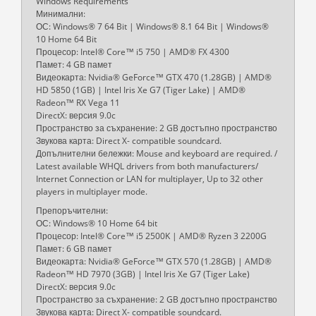
Windows Requirements
Минимални:
ОС: Windows® 7 64 Bit | Windows® 8.1 64 Bit | Windows®
10 Home 64 Bit
Процесор: Intel® Core™ i5 750 | AMD® FX 4300
Памет: 4 GB памет
Видеокарта: Nvidia® GeForce™ GTX 470 (1.28GB) | AMD®
HD 5850 (1GB) | Intel Iris Xe G7 (Tiger Lake) | AMD®
Radeon™ RX Vega 11
DirectX: версия 9.0c
Пространство за съхранение: 2 GB достъпно пространство
Звукова карта: Direct X- compatible soundcard.
Допълнителни бележки: Mouse and keyboard are required. /
Latest available WHQL drivers from both manufacturers/
Internet Connection or LAN for multiplayer, Up to 32 other
players in multiplayer mode.
Препоръчителни:
ОС: Windows® 10 Home 64 bit
Процесор: Intel® Core™ i5 2500K | AMD® Ryzen 3 2200G
Памет: 6 GB памет
Видеокарта: Nvidia® GeForce™ GTX 570 (1.28GB) | AMD®
Radeon™ HD 7970 (3GB) | Intel Iris Xe G7 (Tiger Lake)
DirectX: версия 9.0c
Пространство за съхранение: 2 GB достъпно пространство
Звукова карта: Direct X- compatible soundcard.