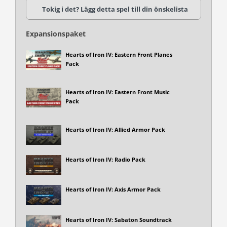
Tokig i det? Lägg detta spel till din önskelista
Expansionspaket
Hearts of Iron IV: Eastern Front Planes
Pack
Hearts of Iron IV: Eastern Front Music
Pack
Hearts of Iron IV: Allied Armor Pack
Hearts of Iron IV: Radio Pack
Hearts of Iron IV: Axis Armor Pack
Hearts of Iron IV: Sabaton Soundtrack