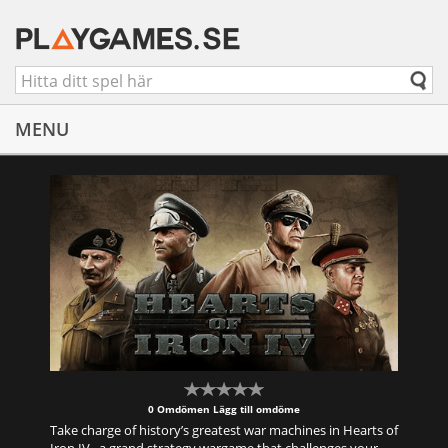
MENU
0 Omdömen
Lägg till omdöme
Take charge of history’s greatest war machines in Hearts of
Iron IV , a grand strategy wargame that challenges your