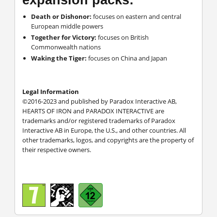
Death or Dishonor:
focuses on eastern and central
European middle powers
Together for Victory:
focuses on British
Commonwealth nations
Waking the Tiger:
focuses on China and Japan
Legal Information
©2016-2023 and published by Paradox Interactive AB,
HEARTS OF IRON and PARADOX INTERACTIVE are
trademarks and/or registered trademarks of Paradox
Interactive AB in Europe, the U.S., and other countries. All
other trademarks, logos, and copyrights are the property of
their respective owners.