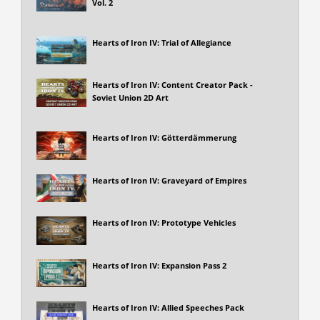
Vol. 2
Hearts of Iron IV: Trial of Allegiance
Hearts of Iron IV: Content Creator Pack -
Soviet Union 2D Art
Hearts of Iron IV: Götterdämmerung
Hearts of Iron IV: Graveyard of Empires
Hearts of Iron IV: Prototype Vehicles
Hearts of Iron IV: Expansion Pass 2
Hearts of Iron IV: Allied Speeches Pack