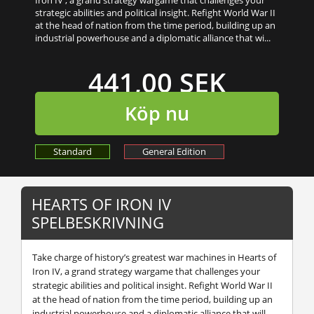
strategic abilities and political insight. Refight World War II
at the head of nation from the time period, building up an
industrial powerhouse and a diplomatic alliance that wi...
441,00 SEK
Köp nu
Standard
General Edition
HEARTS OF IRON IV
SPELBESKRIVNING
Take charge of history’s greatest war machines in
Hearts of
Iron IV
, a grand strategy wargame that challenges your
strategic abilities and political insight. Refight World War II
at the head of nation from the time period, building up an
industrial powerhouse and a diplomatic alliance that will