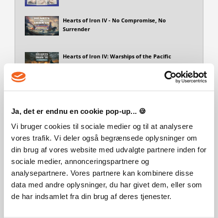
Hearts of Iron IV - No Compromise, No
Surrender
Hearts of Iron IV: Warships of the Pacific
Focus Pack - Hearts of Iron IV: Peace For
Our Time
Ja, det er endnu en cookie pop-up... 🍪
Hearts of Iron IV: Thunders at Our Gates
Vi bruger cookies til sociale medier og til at analysere
vores trafik. Vi deler også begrænsede oplysninger om
din brug af vores website med udvalgte partnere inden for
Sprog
sociale medier, annonceringspartnere og
Action/Adventure
Minority Media Inc.
Engelsk
Tysk
analysepartnere. Vores partnere kan kombinere disse
Genre
data med andre oplysninger, du har givet dem, eller som
de har indsamlet fra din brug af deres tjenester.
Simulation
Strategy
Strategy/Sim