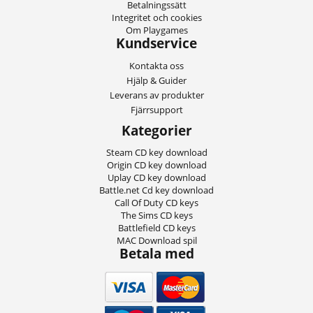
Betalningssätt
Integritet och cookies
Om Playgames
Kundservice
Kontakta oss
Hjälp & Guider
Leverans av produkter
Fjärrsupport
Kategorier
Steam CD key download
Origin CD key download
Uplay CD key download
Battle.net Cd key download
Call Of Duty CD keys
The Sims CD keys
Battlefield CD keys
MAC Download spil
Betala med