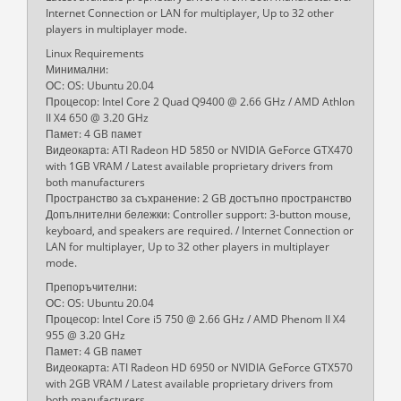
Internet Connection or LAN for multiplayer, Up to 32 other
players in multiplayer mode.
Linux Requirements
Минимални:
ОС: OS: Ubuntu 20.04
Процесор: Intel Core 2 Quad Q9400 @ 2.66 GHz / AMD Athlon
II X4 650 @ 3.20 GHz
Памет: 4 GB памет
Видеокарта: ATI Radeon HD 5850 or NVIDIA GeForce GTX470
with 1GB VRAM / Latest available proprietary drivers from
both manufacturers
Пространство за съхранение: 2 GB достъпно пространство
Допълнителни бележки: Controller support: 3-button mouse,
keyboard, and speakers are required. / Internet Connection or
LAN for multiplayer, Up to 32 other players in multiplayer
mode.
Препоръчителни:
ОС: OS: Ubuntu 20.04
Процесор: Intel Core i5 750 @ 2.66 GHz / AMD Phenom II X4
955 @ 3.20 GHz
Памет: 4 GB памет
Видеокарта: ATI Radeon HD 6950 or NVIDIA GeForce GTX570
with 2GB VRAM / Latest available proprietary drivers from
both manufacturers