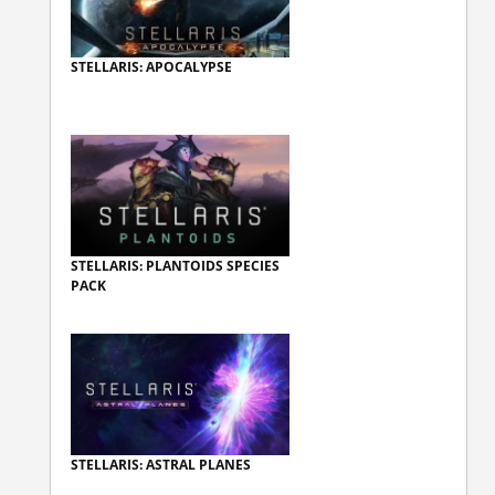
STELLARIS: APOCALYPSE
STELLARIS: PLANTOIDS SPECIES
PACK
STELLARIS: ASTRAL PLANES