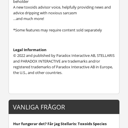
beholder
A new toxoids advisor voice, helpfully providing news and
advice dripping with noxious sarcasm
…and much more!
*Some features may require content sold separately
Legal Information
© 2022 and published by Paradox Interactive AB, STELLARIS
and PARADOX INTERACTIVE are trademarks and/or
registered trademarks of Paradox Interactive AB in Europe,
the U.S., and other countries.
VANLIGA FRÅGOR
Hur fungerar det? Får jag Stellaris: Toxoids Species