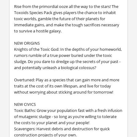
Rise from the primordial ooze all the way to the stars! The
Toxoids Species Pack gives players the chance to inhabit
toxic worlds, gamble the future of their planets for
immediate gains, and make the tough sacrifices necessary
to survive a hostile galaxy.
NEW ORIGINS
Knights of the Toxic God: In the depths of your homeworld,
rumors rumble of a true power buried under the toxic
sludge. Do you dare to dredge up the secrets of your past -
and potentially unleash a biological colossus?
Overtuned: Play as a species that can gain more and more
traits at the cost of its own lifespan, and live for today
without worrying about sticking around for tomorrow!
NEW CIVICS
Toxic Baths: Grow your population fast with a fresh infusion
of mutagenic sludge - so long as you’re willing to tolerate
the costs to your planet and your people!
Scavengers: Harvest debris and destruction for quick
construction projects of your own.