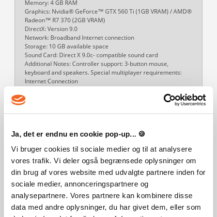
Memory: 4 GB RAM
Graphics: Nvidia® GeForce™ GTX 560 Ti (1GB VRAM) / AMD®
Radeon™ R7 370 (2GB VRAM)
DirectX: Version 9.0
Network: Broadband Internet connection
Storage: 10 GB available space
Sound Card: Direct X 9.0c- compatible sound card
Additional Notes: Controller support: 3-button mouse,
keyboard and speakers. Special multiplayer requirements:
Internet Connection
Mac OS Requirements
Minimum:
OS: 10.11 (El Capitan)
Processor: Intel® Core™ i5-4570S
Memory: 8 GB RAM
Ja, det er endnu en cookie pop-up... 🍪
Graphics: Nvidia® GeForce™ GT 750M or equivalent AMD®
card (1GB VRAM)
Vi bruger cookies til sociale medier og til at analysere
Network: Broadband Internet connection
vores trafik. Vi deler også begrænsede oplysninger om
Storage: 10 GB available space
din brug af vores website med udvalgte partnere inden for
Additional Notes: Controller support: 3-button mouse,
keyboard and speakers. Special multiplayer requirements:
sociale medier, annonceringspartnere og
Internet Connection
analysepartnere. Vores partnere kan kombinere disse
Recommended:
data med andre oplysninger, du har givet dem, eller som
OS: 10.13 (High Sierra)