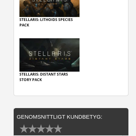
STELLARIS: LITHOIDS SPECIES
PACK
STELLARIS: DISTANT STARS
STORY PACK
GENOMSNITTLIGT KUNDBETYG: