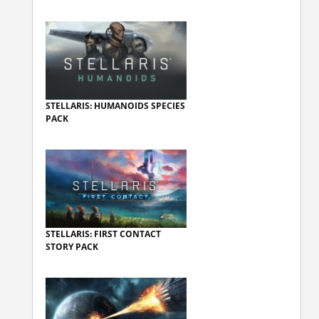
STELLARIS: HUMANOIDS SPECIES
PACK
STELLARIS: FIRST CONTACT
STORY PACK