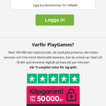
Inga kundomdömen för tillfället.
Logga in
Varför PlayGames?
Med 100 000-tals nöjda kunder, de starkaste priserna, den bästa
servicen och inte minst blixtsnabb leverans, kan du också var med och
få ditt spel levererat digitalt på bara ett par minuter!
Vår Trustpilot talar för sig själv