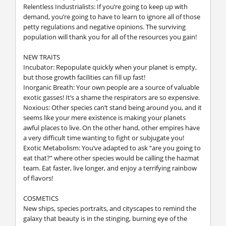
Relentless Industrialists: If you’re going to keep up with
demand, you’re going to have to learn to ignore all of those
petty regulations and negative opinions. The surviving
population will thank you for all of the resources you gain!
NEW TRAITS
Incubator: Repopulate quickly when your planet is empty,
but those growth facilities can fill up fast!
Inorganic Breath: Your own people are a source of valuable
exotic gasses! It’s a shame the respirators are so expensive.
Noxious: Other species can’t stand being around you, and it
seems like your mere existence is making your planets
awful places to live. On the other hand, other empires have
a very difficult time wanting to fight or subjugate you!
Exotic Metabolism: You’ve adapted to ask “are you going to
eat that?” where other species would be calling the hazmat
team. Eat faster, live longer, and enjoy a terrifying rainbow
of flavors!
COSMETICS
New ships, species portraits, and cityscapes to remind the
galaxy that beauty is in the stinging, burning eye of the