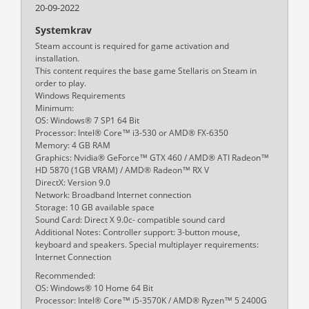
20-09-2022
Systemkrav
Steam account is required for game activation and
installation.
This content requires the base game Stellaris on Steam in
order to play.
Windows Requirements
Minimum:
OS: Windows® 7 SP1 64 Bit
Processor: Intel® Core™ i3-530 or AMD® FX-6350
Memory: 4 GB RAM
Graphics: Nvidia® GeForce™ GTX 460 / AMD® ATI Radeon™
HD 5870 (1GB VRAM) / AMD® Radeon™ RX V
DirectX: Version 9.0
Network: Broadband Internet connection
Storage: 10 GB available space
Sound Card: Direct X 9.0c- compatible sound card
Additional Notes: Controller support: 3-button mouse,
keyboard and speakers. Special multiplayer requirements:
Internet Connection
Recommended:
OS: Windows® 10 Home 64 Bit
Processor: Intel® Core™ i5-3570K / AMD® Ryzen™ 5 2400G