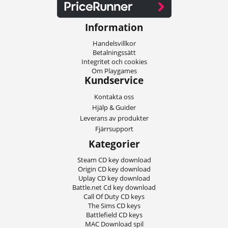
Information
Handelsvillkor
Betalningssätt
Integritet och cookies
Om Playgames
Kundservice
Kontakta oss
Hjälp & Guider
Leverans av produkter
Fjärrsupport
Kategorier
Steam CD key download
Origin CD key download
Uplay CD key download
Battle.net Cd key download
Call Of Duty CD keys
The Sims CD keys
Battlefield CD keys
MAC Download spil