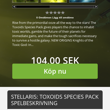
0 Omdömen
Lägg till omdöme
Rise from the primordial ooze all the way to the stars! The
Toxoids Species Pack gives players the chance to inhabit
toxic worlds, gamble the future of their planets for
immediate gains, and make the tough sacrifices necessary
to survive a hostile galaxy. NEW ORIGINS Knights of the
Toxic God: In...
104,00 SEK
Köp nu
STELLARIS: TOXOIDS SPECIES PACK
SPELBESKRIVNING