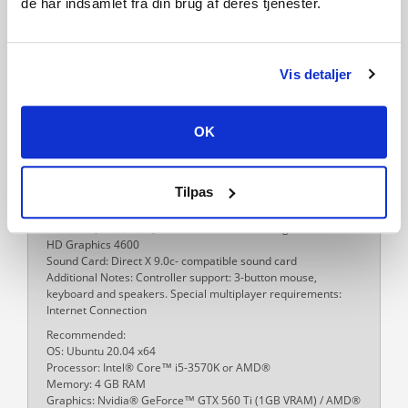
de har indsamlet fra din brug af deres tjenester.
Processor: Intel® Core™ i5-4570S
Memory: 8 GB RAM
Network: Broadband Internet connection
Storage: 10 GB available space
Additional Notes: Controller support: 3-button mouse,
Vis detaljer
keyboard and speakers. Special multiplayer requirements:
Internet Connection
Linux Requirements
OK
Minimum:
OS: Ubuntu 20.04 x64
Processor: Intel® Core™ i3-530 / AMD® FX-6350
Tilpas
Memory: 4 GB RAM
Graphics: Nvidia® GeForce™ GTX 460 / AMD® ATI Radeon™
HD 5870 (1GB VRAM) / AMD® Radeon™ RX Vega 11 / Intel®
HD Graphics 4600
Sound Card: Direct X 9.0c- compatible sound card
Additional Notes: Controller support: 3-button mouse,
keyboard and speakers. Special multiplayer requirements:
Internet Connection
Recommended:
OS: Ubuntu 20.04 x64
Processor: Intel® Core™ i5-3570K or AMD®
Memory: 4 GB RAM
Graphics: Nvidia® GeForce™ GTX 560 Ti (1GB VRAM) / AMD®