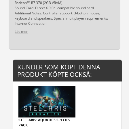
Radeon™ R7 370 (2GB VRAM)
Sound Card: Direct X 9.0c- compatible sound card
Additional Notes: Controller support: 3-button mouse,
keyboard and speakers. Special multiplayer requirements:
Internet Connection
Läs mer
KUNDER SOM KÖPT DENNA
PRODUKT KÖPTE OCKSÅ:
STELLARIS: AQUATICS SPECIES
PACK