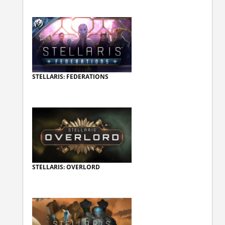
STELLARIS: FEDERATIONS
STELLARIS: OVERLORD