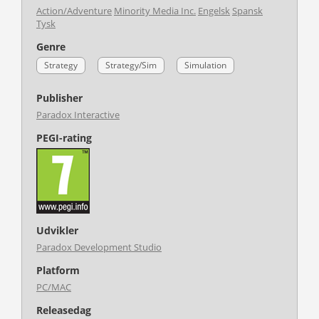
Action/Adventure
Minority Media Inc.
Engelsk
Spansk
Tysk
Genre
Strategy
Strategy/Sim
Simulation
Publisher
Paradox Interactive
PEGI-rating
Udvikler
Paradox Development Studio
Platform
PC/MAC
Releasedag