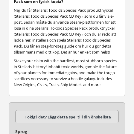
Pack som en fysisk kopia?
Nej, du får Stellaris: Toxoids Species Pack produktnyckel
(Stellaris: Toxoids Species Pack CD Key), som du får via e-
post. Sedan måste du använda Steam-plattformen för att
lösa in dina Stellaris: Toxoids Species Pack produktnyckel
(Stellaris: Toxoids Species Pack CD Key), och du är redo att
ladda ner, installera och spela Stellaris: Toxoids Species
Pack. Du får en steg-för-steg guide om hur du gör detta
tillsammans med ditt köp. Det är hur enkelt som helst!
Stake your claim with the hardiest, most stubborn species
in Stellaris’ history! Inhabit toxic worlds, gamble the future
of your planets for immediate gains, and make the tough
sacrifices necessary to survive a hostile galaxy. Includes
New Origins, Civics, Traits, Ship Models and more
Tokig i det? Lägg detta spel till din önskelista
Sprog